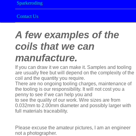
Sparkeroding
Contact Us
A few examples of the
coils that we can
manufacture.
If you can draw it we can make it. Samples and tooling
are usually free but will depend on the complexity of the
coil and the quantity you require.
There are no ongoing tooling charges, maintenance of
the tooling is our responsibility. It will not cost you a
penny to see if we can help you and
to see the quality of our work. Wire sizes are from
0.032mm to 2.00mm diameter and possibly larger with
full materials traceability.
Please excuse the amateur pictures, I am an engineer
not a photographer.