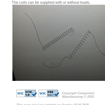
The coils can be supplied with or without leads.
Copyright Component
Manufacturing © 2010
This page was last updated on Sunday 15-04-2018