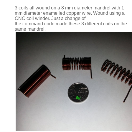
3 coils all wound on a 8 mm diameter mandrel with 1
mm diameter enamelled copper wire. Wound using a
CNC coil winder. Just a change of
the command code made these 3 different coils on the
same mandrel.