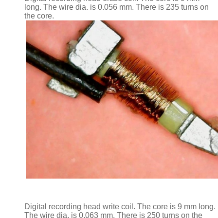
long. The wire dia. is 0.056 mm. There is 235 turns on
the core.
Digital recording head write coil. The core is 9 mm long.
The wire dia. is 0.063 mm. There is 250 turns on the