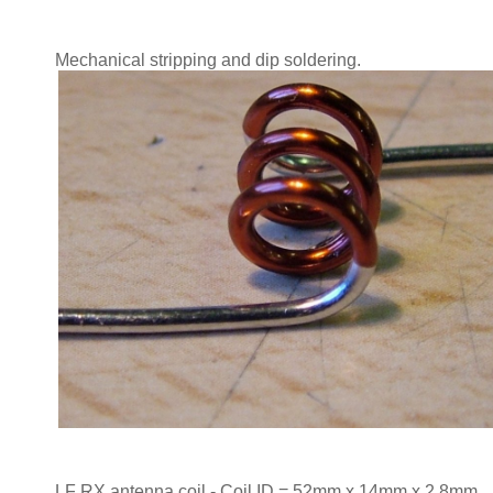
Mechanical stripping and dip soldering.
LF RX antenna coil - Coil ID = 52mm x 14mm x 2.8mm