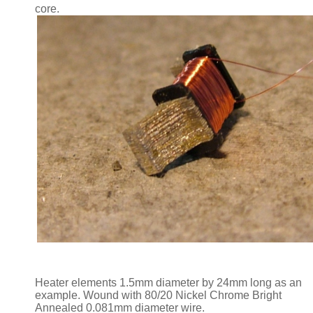
core.
Heater elements 1.5mm diameter by 24mm long as an
example. Wound with 80/20 Nickel Chrome Bright
Annealed 0.081mm diameter wire.