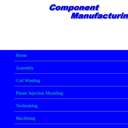
Home
Assembly
Coil Winding
Plastic Injection Moulding
Toolmaking
Machining