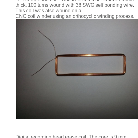
thick. 100 turns wound with 38 SWG self bonding wire.
This coil was also wound on a
CNC coil winder using an orthocyclic winding process.
Digital recording head erase coil. The core is 9 mm